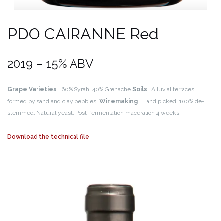
PDO CAIRANNE Red
2019 – 15% ABV
Grape Varieties
: 60% Syrah, 40% Grenache.
Soils
: Alluvial terraces
formed by sand and clay pebbles.
Winemaking
: Hand picked, 100% de-
stemmed, Natural yeast, Post-fermentation maceration 4 weeks.
Download the technical file