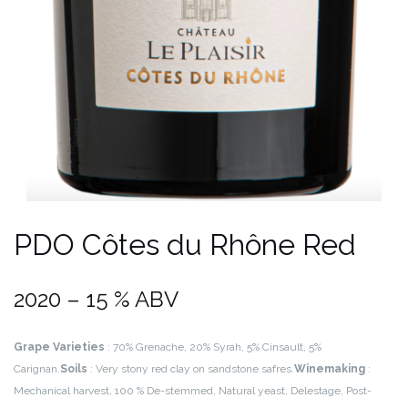
PDO Côtes du Rhône Red
2020 – 15 % ABV
Grape Varieties
: 70% Grenache, 20% Syrah, 5% Cinsault, 5%
Carignan.
Soils
: Very stony red clay on sandstone safres.
Winemaking
:
Mechanical harvest, 100 % De-stemmed, Natural yeast, Delestage, Post-