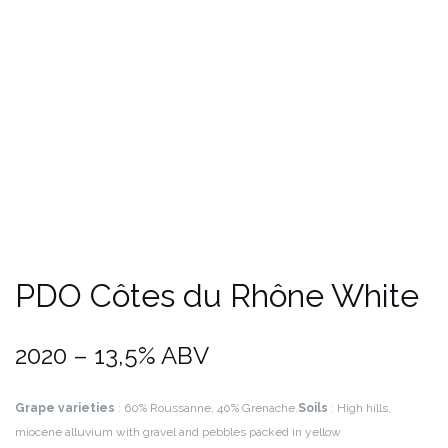
PDO Côtes du Rhône White
2020 – 13,5% ABV
Grape varieties
: 60% Roussanne, 40% Grenache.
Soils
: High hills,
miocene alluvium with gravel and pebbles packed in yellow