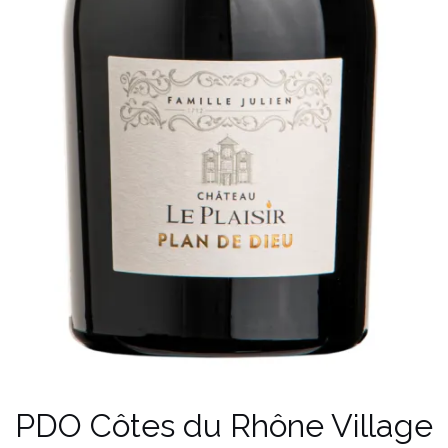
PDO Côtes du Rhône Village