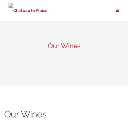
Skip
to
content
Our Wines
Our Wines