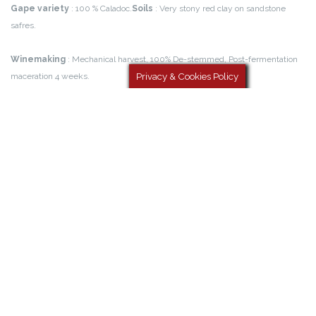
atmosphere, Low temperature fermentation (13°), Stirring of the lees.
Download the technical file
Privacy & Cookies Policy