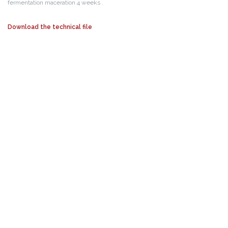
fermentation maceration 4 weeks .
Download the technical file