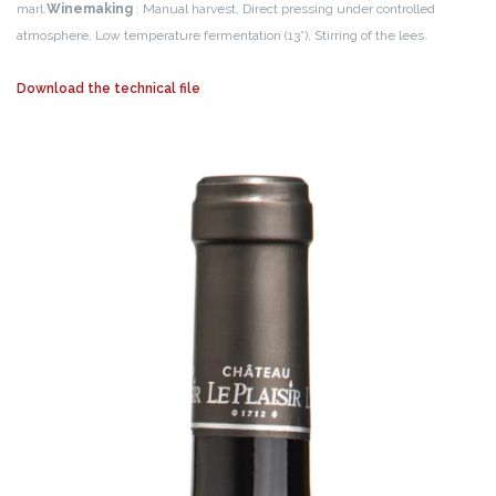
marl.
Winemaking
: Manual harvest, Direct pressing under controlled
atmosphere, Low temperature fermentation (13°), Stirring of the lees.
Download the technical file