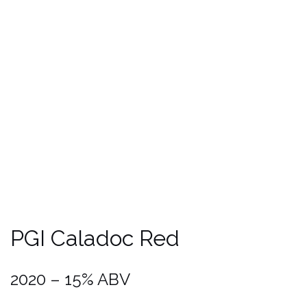
PGI Méditerrannée Rosé
2020 – 12,5% ABV
Grape Variety
: 100 % Grenache.
Soils
: Very stony red clay on sandstone
safres
Winemaking
: Manual harvest, Direct pressing under controlled