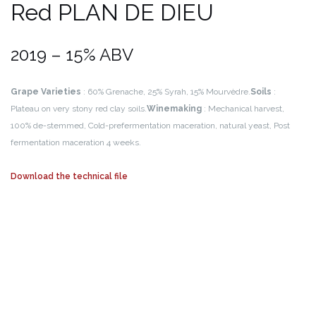
Red PLAN DE DIEU
2019 – 15% ABV
Grape Varieties
: 60% Grenache, 25% Syrah, 15% Mourvèdre.
Soils
:
Plateau on very stony red clay soils.
Winemaking
: Mechanical harvest,
100% de-stemmed, Cold-prefermentation maceration, natural yeast, Post
fermentation maceration 4 weeks.
Download the technical file